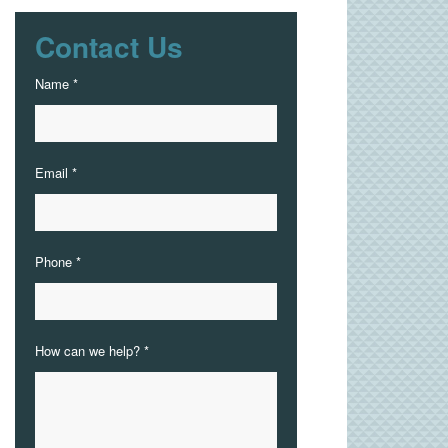
Contact Us
Name *
Email *
Phone *
How can we help? *