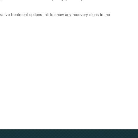
ative treatment options fail to show any recovery signs in the