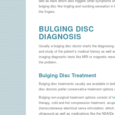
well as back which also triggers other symptoms of
bulging disc like tingling and numbing sensation in 
the fingers.
BULGING DISC
DIAGNOSIS
Usually a bulging disc doctor starts the diagnosing
and study of the patient’s medical history as well 
imaging diagnostic tests like MRI or magnetic reso
the problem.
Bulging Disc Treatment
Bulging disc treatments usually are available in bo
disc doctors prefer conservative treatment options i
Bulging non-surgical treatment options consist of
b
therapy, cold and hot compression treatment, acup
(transcutaneous electrical nerve stimulation, which i
ultrasound as well as medications like the NSAIDs 