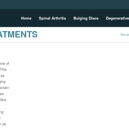
Home
Spinal Arthritis
Bulging Discs
Degenerative
EATMENTS
You a
one of
 This
 as
ging
ustain
ese
like
ng
e
k as