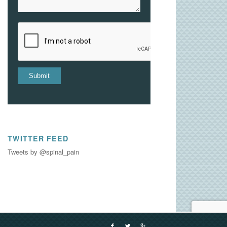
TWITTER FEED
Tweets by @spinal_pain