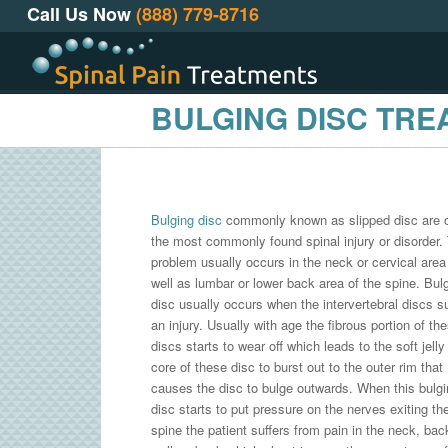
Call Us Now
(888) 779-8716
BULGING DISC TR
Bulging disc
commonly known as slipped disc are 
the most commonly found spinal injury or disorder.
problem usually occurs in the neck or cervical area
well as lumbar or lower back area of the spine. Bul
disc usually occurs when the intervertebral discs s
an injury. Usually with age the fibrous portion of th
discs starts to wear off which leads to the soft jelly 
core of these disc to burst out to the outer rim that
causes the disc to bulge outwards. When this bulgi
disc starts to put pressure on the nerves exiting th
spine the patient suffers from pain in the neck, bac