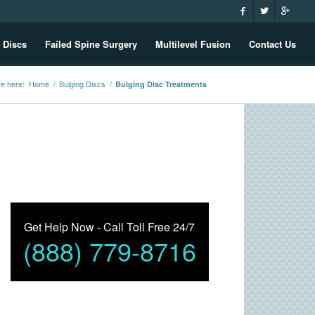
 Discs
Failed Spine Surgery
Multilevel Fusion
Contact Us
re here:
Home
/
Bulging Discs
/
Bulging Disc Treatments
Get Help Now - Call Toll Free 24/7
(888) 779-8716