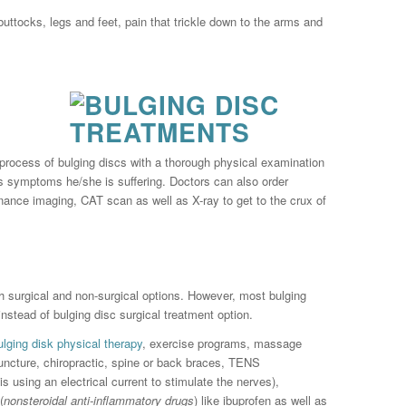
buttocks, legs and feet, pain that trickle down to the arms and
 process of bulging discs with a thorough physical examination
as symptoms he/she is suffering. Doctors can also order
nance imaging, CAT scan as well as X-ray to get to the crux of
th surgical and non-surgical options. However, most bulging
nstead of bulging disc surgical treatment option.
ulging disk physical therapy
, exercise programs, massage
uncture, chiropractic, spine or back braces, TENS
s using an electrical current to stimulate the nerves),
(
nonsteroidal anti-inflammatory drugs
) like ibuprofen as well as