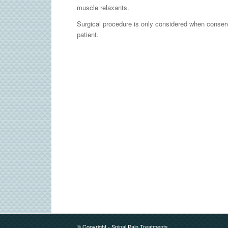
muscle relaxants.
Surgical procedure is only considered when conserv
patient.
© Copyright - Spinal Pain Treatments