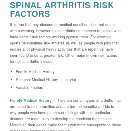
SPINAL ARTHRITIS RISK
FACTORS
It is true that any disease or medical condition does not come
with a warning, however spinal arthritis can happen to people who
have certain risk factors working against them. For example,
sports personalities like athletes as well as people with jobs that
require a lot physical heavy activities that are repetitive have
been found to be at greater risk. Other major known risk factors
for spinal arthritis include:
Family Medical History
Personal Medical History (Lifestyle)
Variable Factors
Family Medical History
– There are certain types of arthritis that
are found to run in families and are termed hereditary. This is
why people who have parents or siblings with this particular
disorder are more likely to develop the condition themselves.
Moreover, their genes make them even more susceptible to those
risk factors known to trigger arthritis.