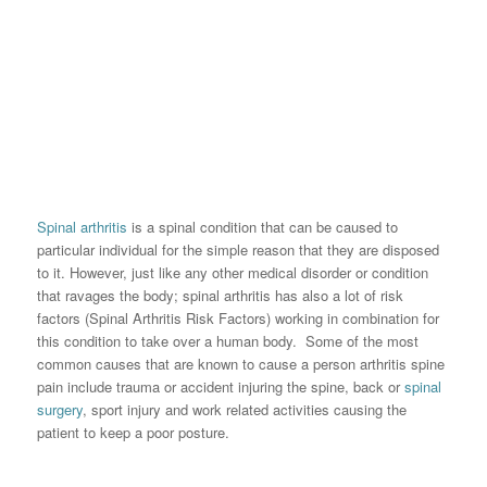
Spinal arthritis
is a spinal condition that can be caused to
particular individual for the simple reason that they are disposed
to it. However, just like any other medical disorder or condition
that ravages the body; spinal arthritis has also a lot of risk
factors (Spinal Arthritis Risk Factors) working in combination for
this condition to take over a human body. Some of the most
common causes that are known to cause a person arthritis spine
pain include trauma or accident injuring the spine, back or
spinal
surgery
, sport injury and work related activities causing the
patient to keep a poor posture.