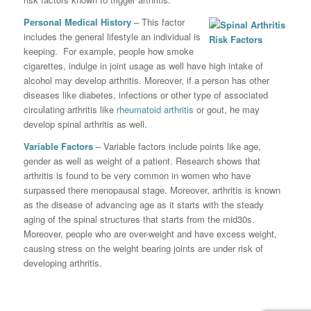
Personal Medical History
– This factor
includes the general lifestyle an individual is
keeping. For example, people how smoke
cigarettes, indulge in joint usage as well have high intake of
alcohol may develop arthritis. Moreover, if a person has other
diseases like diabetes, infections or other type of associated
circulating arthritis like
rheumatoid arthritis
or gout, he may
develop spinal arthritis as well.
Variable Factors
– Variable factors include points like age,
gender as well as weight of a patient. Research shows that
arthritis is found to be very common in women who have
surpassed there menopausal stage. Moreover, arthritis is known
as the disease of advancing age as it starts with the steady
aging of the spinal structures that starts from the mid30s.
Moreover, people who are over-weight and have excess weight,
causing stress on the weight bearing joints are under risk of
developing arthritis.