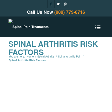
Call Us Now
(888) 779-8716
SPINAL ARTHRITIS RISK
FACTORS
You are here:
Home
/
Spinal Arthritis
/
Spinal Arthritis Pain
/
Spinal Arthritis Risk Factors