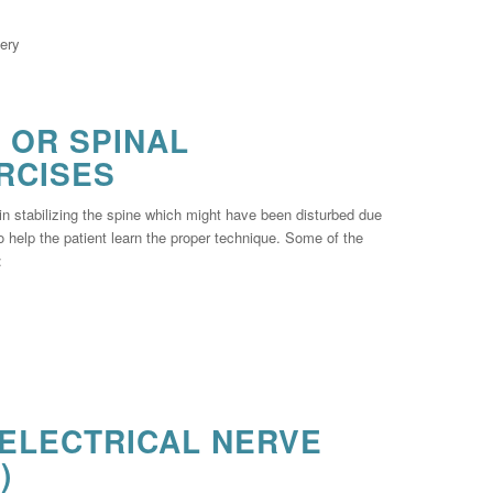
gery
 OR SPINAL
RCISES
 in stabilizing the spine which might have been disturbed due
to help the patient learn the proper technique. Some of the
:
ELECTRICAL NERVE
)