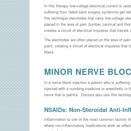
In this therapy low-voltage electrical current is use
suffering from failed back surgery syndrome get reli
this technique electrodes that carry low-voltage elec
placed in the area of pain (lumbar, cervical and tho
creates a circuit of electrical impulses that travels 
The electrodes are often placed on the area of pain
point, creating a circuit of electrical impulses that 
fibers.
MINOR NERVE BLO
In a nerve block injection a patient who is sufferin
injected with a numbing medicine or anesthetic in t
nerve that is painful. Doctors also use this techni
NSAIDs: Non-Steroidal Anti-In
Inflammation is one of the most common factors tha
where non-inflammatory medications work as effect