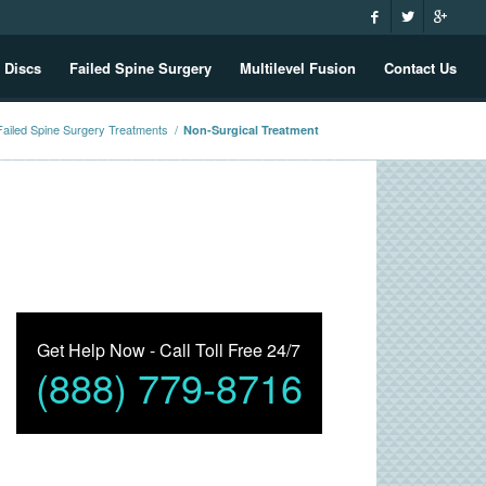
 Discs
Failed Spine Surgery
Multilevel Fusion
Contact Us
Failed Spine Surgery Treatments
/
Non-Surgical Treatment
Get Help Now - Call Toll Free 24/7
(888) 779-8716