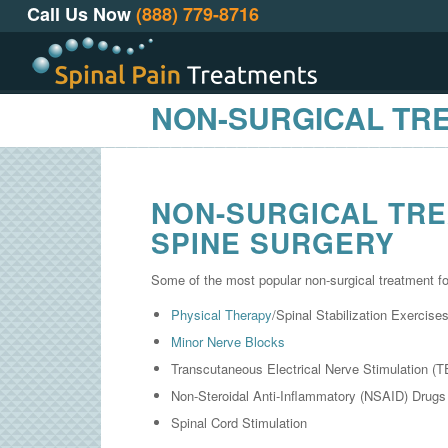
Call Us Now
(888) 779-8716
NON-SURGICAL TR
NON-SURGICAL TRE
SPINE SURGERY
Some of the most popular non-surgical treatment fo
Physical Therapy
/Spinal Stabilization Exercise
Minor Nerve Blocks
Transcutaneous Electrical Nerve Stimulation (
Non-Steroidal Anti-Inflammatory (NSAID) Drugs
Spinal Cord Stimulation