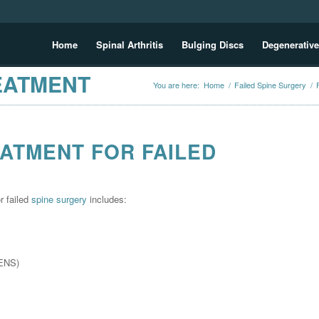
Home
Spinal Arthritis
Bulging Discs
Degenerative
EATMENT
You are here:
Home
/
Failed Spine Surgery
/
ATMENT FOR FAILED
r failed
spine surgery
includes:
s
TENS)