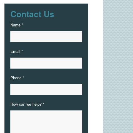
Contact Us
Name *
Email *
Phone *
How can we help? *