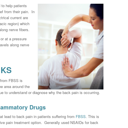
d to help patients
ef from their pain. In
trical current are
racic region) which
along nerve fibers.
 or at a pressure
travels along nerve
CKS
g from FBSS is
he area around the
que to understand or diagnose why the back pain is occurring.
flammatory Drugs
t lead to back pain in patients suffering from
FBSS
. This is
ive pain treatment option. Generally used NSAIDs for back