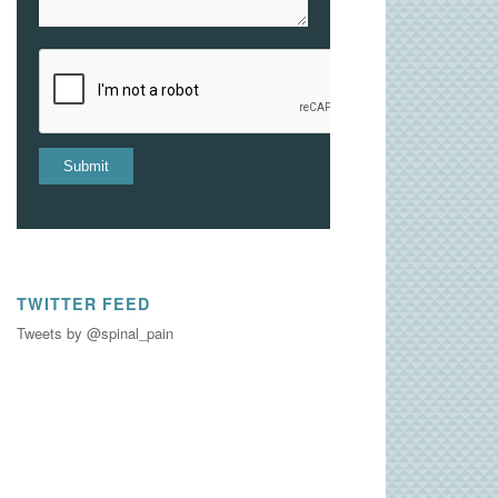
TWITTER FEED
Tweets by @spinal_pain