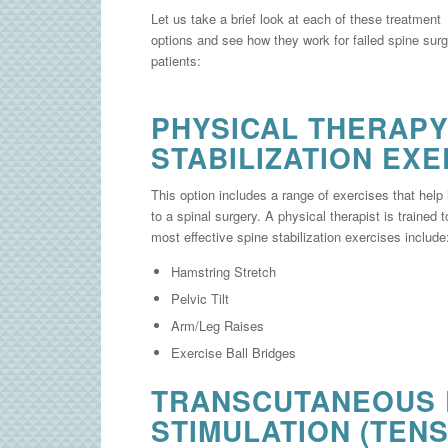
Let us take a brief look at each of these treatment
options and see how they work for failed spine sur
patients:
PHYSICAL THERAPY
STABILIZATION EXE
This option includes a range of exercises that help
to a spinal surgery. A physical therapist is trained 
most effective spine stabilization exercises include
Hamstring Stretch
Pelvic Tilt
Arm/Leg Raises
Exercise Ball Bridges
TRANSCUTANEOUS 
STIMULATION (TENS