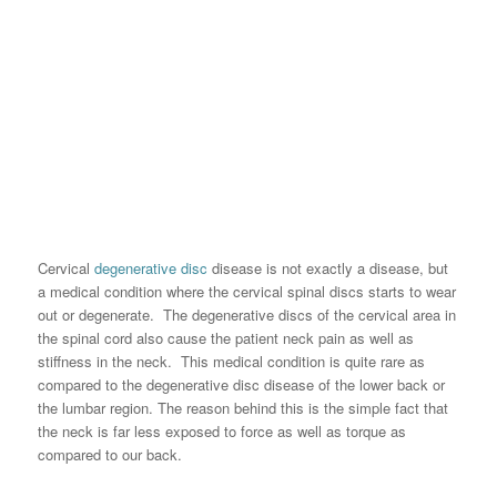
Cervical
degenerative disc
disease is not exactly a disease, but
a medical condition where the cervical spinal discs starts to wear
out or degenerate. The degenerative discs of the cervical area in
the spinal cord also cause the patient neck pain as well as
stiffness in the neck. This medical condition is quite rare as
compared to the degenerative disc disease of the lower back or
the lumbar region. The reason behind this is the simple fact that
the neck is far less exposed to force as well as torque as
compared to our back.