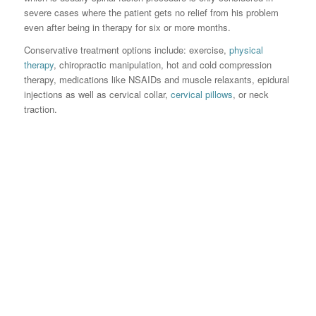
severe cases where the patient gets no relief from his problem
even after being in therapy for six or more months.
Conservative treatment options include: exercise,
physical
therapy
, chiropractic manipulation, hot and cold compression
therapy, medications like NSAIDs and muscle relaxants, epidural
injections as well as cervical collar,
cervical pillows
, or neck
traction.