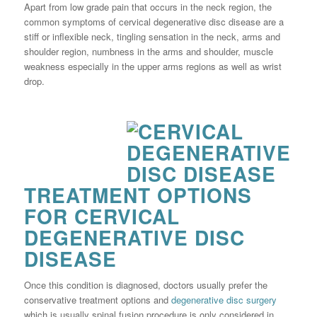
Apart from low grade pain that occurs in the neck region, the
common symptoms of cervical degenerative disc disease are a
stiff or inflexible neck, tingling sensation in the neck, arms and
shoulder region, numbness in the arms and shoulder, muscle
weakness especially in the upper arms regions as well as wrist
drop.
TREATMENT OPTIONS
FOR CERVICAL
DEGENERATIVE DISC
DISEASE
Once this condition is diagnosed, doctors usually prefer the
conservative treatment options and
degenerative disc surgery
which is usually spinal fusion procedure is only considered in