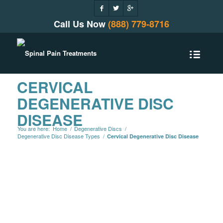
Call Us Now
(888) 779-8716
CERVICAL
DEGENERATIVE DISC
DISEASE
You are here:
Home
/
Degenerative Discs
/
Degenerative Disc Disease Types
/
Cervical Degenerative Disc Disease