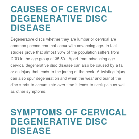
CAUSES OF CERVICAL
DEGENERATIVE DISC
DISEASE
Degenerative discs whether they are lumbar or cervical are
common phenomena that occur with advancing age. In fact
studies prove that almost 30% of the population suffers from
DDD in the age group of 35-50. Apart from advancing age
cervical degenerative disc disease can also be caused by a fall
or an injury that leads to the jarring of the neck. A twisting injury
can also spur degeneration and when the wear and tear of the
disc starts to accumulate over time it leads to neck pain as well
as other symptoms.
SYMPTOMS OF CERVICAL
DEGENERATIVE DISC
DISEASE