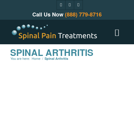
Call Us Now
(888) 779-8716
SPINAL ARTHRITIS
You are here:
Home
/
Spinal Arthritis