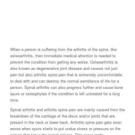
When a person is suffering from the arthritis of the spine, like
osteoarthritis, then immediate medical attention is needed to
prevent the condition from getting any worse. Osteoarthritis is
also known as degenerative joint disease and causes not just
pain but also arthritis spine pain that is extremely uncomfortable
to deal with and can destroy the normal semblance of life for a
person. Spinal arthritis can also progress further and cause bone
spurs or osteophytes if the condition is left untreated for a long
time.
Spinal arthritis and arthritis spine pain are mainly caused from the
breakdown of the cartilage of the discs and/or joints that are
present in the neck or lower back. Arthritis spine pain gets even
worse when spurs starts to put undue stress or pressure on the
nerves that leave the spinal column. This nerve roots