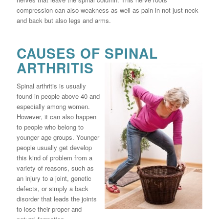
compression can also weakness as well as pain in not just neck
and back but also legs and arms.
CAUSES OF SPINAL
ARTHRITIS
Spinal arthritis is usually
found in people above 40 and
especially among women.
However, it can also happen
to people who belong to
younger age groups. Younger
people usually get develop
this kind of problem from a
variety of reasons, such as
an injury to a joint, genetic
defects, or simply a back
disorder that leads the joints
to lose their proper and