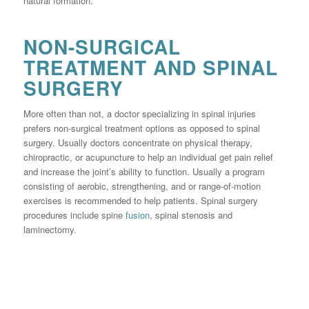
natural formation.
NON-SURGICAL
TREATMENT AND SPINAL
SURGERY
More often than not, a doctor specializing in spinal injuries
prefers non-surgical treatment options as opposed to spinal
surgery. Usually doctors concentrate on physical therapy,
chiropractic, or acupuncture to help an individual get pain relief
and increase the joint’s ability to function. Usually a program
consisting of aerobic, strengthening, and or range-of-motion
exercises is recommended to help patients. Spinal surgery
procedures include spine
fusion
, spinal stenosis and
laminectomy.