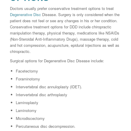
Doctors usually prefer conservative treatment options to treat
Degenerative Disc
Disease. Surgery is only considered when the
patient does not feel or see any changes in his or her condition.
Conservative treatment options for DDD include chiropractic
manipulation therapy, physical therapy, medications like NSAIDs
(Non-Steroidal Anti-Inflammatory Drugs), massage therapy, cold
and hot compression, acupuncture, epidural injections as well as
chiropractic.
Surgical options for Degenerative Disc Disease include:
Facetectomy
Foraminotomy
Intervertebral disc annuloplasty (IDET).
Intervertebral disc arthroplasty
Laminoplasty
Laminotomy
Microdiscectomy
Percutaneous disc decompression.