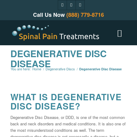
Call Us Now
(888) 779-8716
DEGENERATIVE DISC
DISEASE
You are here:
Home
/
Degenerative Discs
/
Degenerative Disc Disease
WHAT IS DEGENERATIVE
DISC DISEASE?
Degenerative Disc Disease, or DDD, is one of the most common
back and neck disorders and medical conditions. It is also one of
the most misunderstood conditions as well. The term
degenerative disc disease is not necessarily a disease, but a