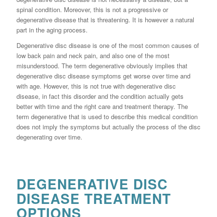
spinal condition. Moreover, this is not a progressive or
degenerative disease that is threatening. It is however a natural
part in the aging process.
Degenerative disc disease is one of the most common causes of
low back pain and neck pain, and also one of the most
misunderstood. The term degenerative obviously implies that
degenerative disc disease symptoms get worse over time and
with age. However, this is not true with degenerative disc
disease, in fact this disorder and the condition actually gets
better with time and the right care and treatment therapy. The
term degenerative that is used to describe this medical condition
does not imply the symptoms but actually the process of the disc
degenerating over time.
DEGENERATIVE DISC
DISEASE TREATMENT
OPTIONS