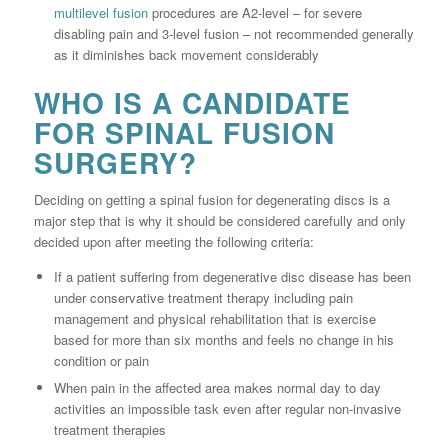
multilevel fusion
procedures are A2-level – for severe
disabling pain and 3-level fusion – not recommended generally
as it diminishes back movement considerably
WHO IS A CANDIDATE
FOR SPINAL FUSION
SURGERY?
Deciding on getting a spinal fusion for degenerating discs is a
major step that is why it should be considered carefully and only
decided upon after meeting the following criteria:
If a patient suffering from degenerative disc disease has been
under conservative treatment therapy including pain
management and physical rehabilitation that is exercise
based for more than six months and feels no change in his
condition or pain
When pain in the affected area makes normal day to day
activities an impossible task even after regular non-invasive
treatment therapies