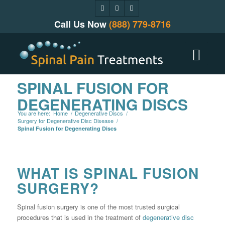
Call Us Now
(888) 779-8716
SPINAL FUSION FOR
DEGENERATING DISCS
You are here:
Home
/
Degenerative Discs
/
Surgery for Degenerative Disc Disease
/
Spinal Fusion for Degenerating Discs
WHAT IS SPINAL FUSION
SURGERY?
Spinal fusion surgery is one of the most trusted surgical
procedures that is used in the treatment of
degenerative disc