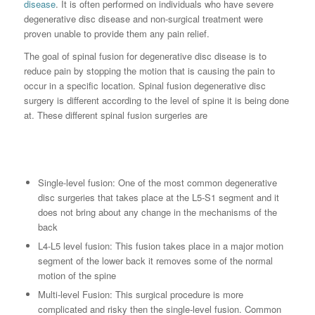
disease
. It is often performed on individuals who have severe
degenerative disc disease and non-surgical treatment were
proven unable to provide them any pain relief.
The goal of spinal fusion for degenerative disc disease is to
reduce pain by stopping the motion that is causing the pain to
occur in a specific location. Spinal fusion degenerative disc
surgery is different according to the level of spine it is being done
at. These different spinal fusion surgeries are
Single-level fusion: One of the most common degenerative
disc surgeries that takes place at the L5-S1 segment and it
does not bring about any change in the mechanisms of the
back
L4-L5 level fusion: This fusion takes place in a major motion
segment of the lower back it removes some of the normal
motion of the spine
Multi-level Fusion: This surgical procedure is more
complicated and risky then the single-level fusion. Common