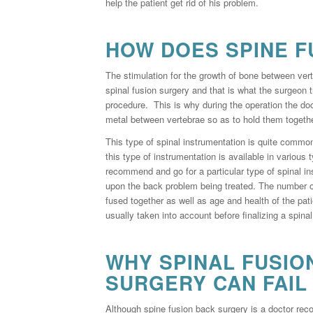
help the patient get rid of his problem.
HOW DOES SPINE F
The stimulation for the growth of bone between vert
spinal fusion surgery and that is what the surgeon t
procedure. This is why during the operation the do
metal between vertebrae so as to hold them togethe
This type of spinal instrumentation is quite commo
this type of instrumentation is available in various 
recommend and go for a particular type of spinal i
upon the back problem being treated. The number of
fused together as well as age and health of the pati
usually taken into account before finalizing a spina
WHY SPINAL FUSIO
SURGERY CAN FAIL
Although spine fusion back surgery is a doctor rec