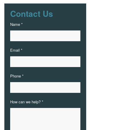
Contact Us
Name *
Email *
Phone *
How can we help? *