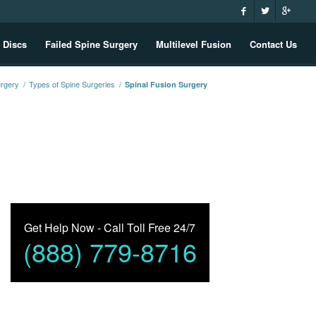
 Discs
Failed Spine Surgery
Multilevel Fusion
Contact Us
urgery
/
Types of Spine Surgeries
/
Spinal Fusion Surgery
Get Help Now - Call Toll Free 24/7
(888) 779-8716