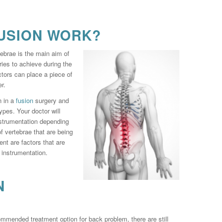
USION WORK?
ebrae is the main aim of
ries to achieve during the
ctors can place a piece of
r.
n in a
fusion
surgery and
types. Your doctor will
nstrumentation depending
 vertebrae that are being
ent are factors that are
l instrumentation.
N
ommended treatment option for back problem, there are still