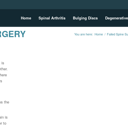
Home
Spinal Arthritis
Bulging Discs
Degenerative
RGERY
You are here:
Home
/
Failed Spine S
 is
ther.
where
rs
ps the
in is
r to