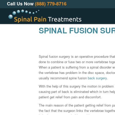
Call Us Now
(888) 779-8716
SPINAL FUSION SU
Spinal fusion surgery is an operative procedure that
done to combine or fuse two or more vertebrae toge
When a patient is suffering from a spinal disorder 
the vertebrae has problem in the disc space, docto
usually recommend spine fusion
back surgery
.
With the help of this surgery the motion in problem
causing part of back is eliminated which in turn hel
patient get relief from pain and discomfort.
The main reason of the patient getting relief from pa
the fact that the surgeon links the vertebrae togethe